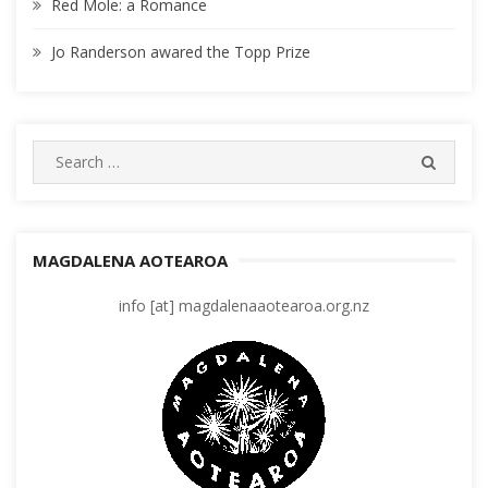
Red Mole: a Romance
Jo Randerson awared the Topp Prize
Search
SEARC
for:
MAGDALENA AOTEAROA
info [at] magdalenaaotearoa.org.nz