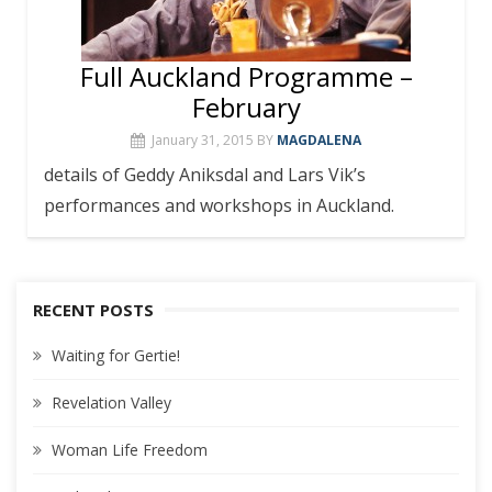
Full Auckland Programme –
February
January 31, 2015
BY
MAGDALENA
details of Geddy Aniksdal and Lars Vik’s
performances and workshops in Auckland.
RECENT POSTS
Waiting for Gertie!
Revelation Valley
Woman Life Freedom