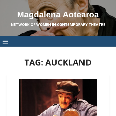
Skip
to
Magdalena Aotearoa
content
NETWORK OF WOMEN IN CONTEMPORARY THEATRE
TAG:
AUCKLAND