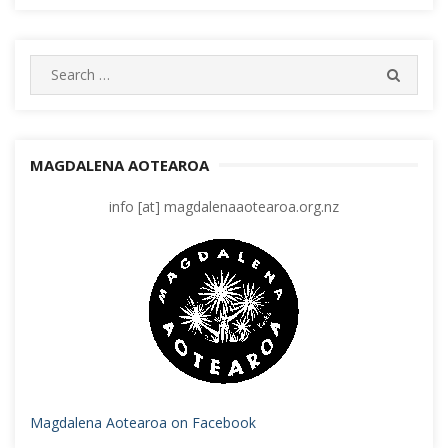
Search
SEARC
for:
MAGDALENA AOTEAROA
info [at] magdalenaaotearoa.org.nz
Magdalena Aotearoa on Facebook