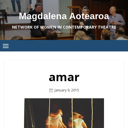
Skip
to
Magdalena Aotearoa
content
NETWORK OF WOMEN IN CONTEMPORARY THEATRE
amar
Posted
January 9, 2015
On