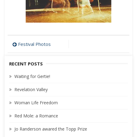
Post
Festival Photos
navigation
RECENT POSTS
Waiting for Gertie!
Revelation Valley
Woman Life Freedom
Red Mole: a Romance
Jo Randerson awared the Topp Prize