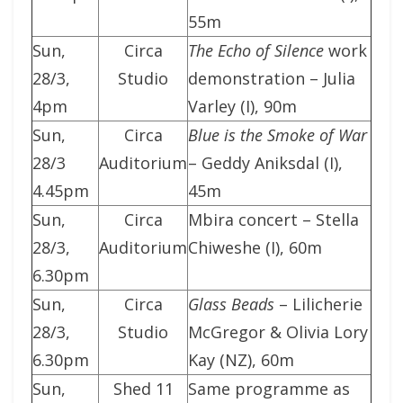
55m
Sun,
Circa
The Echo of Silence
work
28/3,
Studio
demonstration – Julia
4pm
Varley (I), 90m
Sun,
Circa
Blue is the Smoke of War
28/3
Auditorium
– Geddy Aniksdal (I),
4.45pm
45m
Sun,
Circa
Mbira concert – Stella
28/3,
Auditorium
Chiweshe (I), 60m
6.30pm
Sun,
Circa
Glass Beads
– Lilicherie
28/3,
Studio
McGregor & Olivia Lory
6.30pm
Kay (NZ), 60m
Sun,
Shed 11
Same programme as