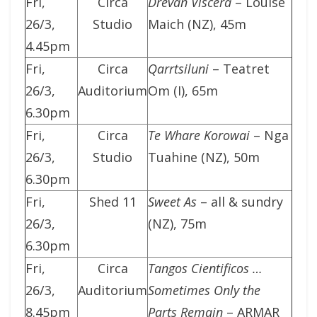
Fri,
Circa
Drevan Viscera
– Louise
26/3,
Studio
Maich (NZ), 45m
4.45pm
Fri,
Circa
Qarrtsiluni
– Teatret
26/3,
Auditorium
Om (I), 65m
6.30pm
Fri,
Circa
Te Whare Korowai
– Nga
26/3,
Studio
Tuahine (NZ), 50m
6.30pm
Fri,
Shed 11
Sweet As
– all & sundry
26/3,
(NZ), 75m
6.30pm
Fri,
Circa
Tangos Cientificos …
26/3,
Auditorium
Sometimes Only the
8.45pm
Parts Remain
– ARMAR