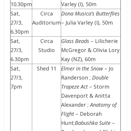
10.30pm
Varley (I), 50m
Sat,
Circa
Dona Musica’s Butterflies
27/3,
Auditorium
– Julia Varley (I), 50m
6.30pm
Sat,
Circa
Glass Beads
– Lilicherie
27/3,
Studio
McGregor & Olivia Lory
6.30pm
Kay (NZ), 60m
Sat,
Shed 11
Elmer in the Snow
– Jo
27/3,
Randerson ;
Double
7pm
Trapeze Act
– Storm
Davenport & Anitta
Alexander ;
Anatomy of
Flight
– Deborah
Hunt;
Babushka Suite
–