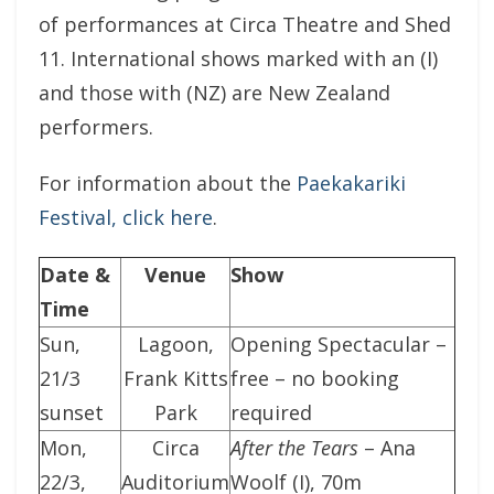
of performances at Circa Theatre and Shed
11. International shows marked with an (I)
and those with (NZ) are New Zealand
performers.
For information about the
Paekakariki
Festival, click here
.
Date &
Venue
Show
Time
Sun,
Lagoon,
Opening Spectacular –
21/3
Frank Kitts
free – no booking
sunset
Park
required
Mon,
Circa
After the Tears
– Ana
22/3,
Auditorium
Woolf (I), 70m