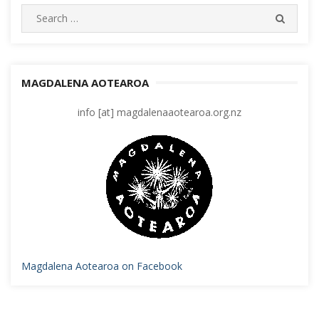
Search
SEARC
for:
MAGDALENA AOTEAROA
info [at] magdalenaaotearoa.org.nz
Magdalena Aotearoa on Facebook