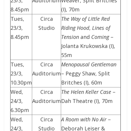
23/3,
Auditorium
Weaver, Split Britches
8.45pm
(I), 70m
Tues,
Circa
The Way of Little Red
23/3,
Studio
Riding Hood
,
Lines of
8.45pm
Tension
and
Coming
–
Jolanta Krukowska (I),
55m
Tues,
Circa
Menopausal Gentleman
23/3,
Auditorium
– Peggy Shaw, Split
10.30pm
Britches (I), 60m
Wed,
Circa
The Helen Keller Case
–
24/3,
Auditorium
Dah Theatre (I), 70m
6.30pm
Wed,
Circa
A Room with No Air
–
24/3,
Studio
Deborah Leiser &