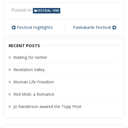
Posted in
FESTIVAL 1999
Post
Festival Highlights
Paekakariki Festival
navigation
RECENT POSTS
Waiting for Gertie!
Revelation Valley
Woman Life Freedom
Red Mole: a Romance
Jo Randerson awared the Topp Prize