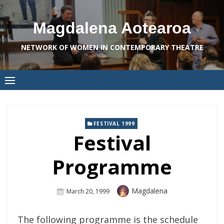
Skip
to
Magdalena Aotearoa
content
NETWORK OF WOMEN IN CONTEMPORARY THEATRE
FESTIVAL 1999
Festival
Programme
Author
Magdalena
Posted
March 20, 1999
On
The following programme is the schedule