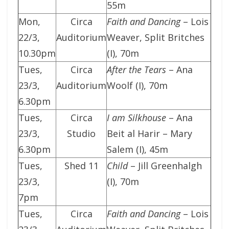
55m
Mon,
Circa
Faith and Dancing
– Lois
22/3,
Auditorium
Weaver, Split Britches
10.30pm
(I), 70m
Tues,
Circa
After the Tears
– Ana
23/3,
Auditorium
Woolf (I), 70m
6.30pm
Tues,
Circa
I am Silkhouse
– Ana
23/3,
Studio
Beit al Harir – Mary
6.30pm
Salem (I), 45m
Tues,
Shed 11
Child
– Jill Greenhalgh
23/3,
(I), 70m
7pm
Tues,
Circa
Faith and Dancing
– Lois