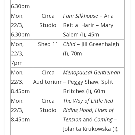
6.30pm
Mon,
Circa
I am Silkhouse
– Ana
22/3,
Studio
Beit al Harir – Mary
6.30pm
Salem (I), 45m
Mon,
Shed 11
Child
– Jill Greenhalgh
22/3,
(I), 70m
7pm
Mon,
Circa
Menopausal Gentleman
22/3,
Auditorium
– Peggy Shaw, Split
8.45pm
Britches (I), 60m
Mon,
Circa
The Way of Little Red
22/3,
Studio
Riding Hood
,
Lines of
8.45pm
Tension
and
Coming
–
Jolanta Krukowska (I),