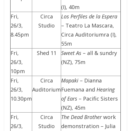
(I), 40m
Fri,
Circa
Los Perfiles de la Espera
26/3,
Studio
– Teatro La Mascara,
8.45pm
Circa Auditoriumra (I),
55m
Fri,
Shed 11
Sweet As
– all & sundry
26/3,
(NZ), 75m
10pm
Fri,
Circa
Mapaki
– Dianna
26/3,
Auditorium
Fuemana and
Hearing
10.30pm
of Ears
– Pacific Sisters
(NZ), 45m
Fri,
Circa
The Dead Brother
work
26/3,
Studio
demonstration – Julia