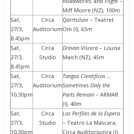
Roadworks; and
Flight
–
Miff Moore (NZ), 100m
Sat,
Circa
Qarrtsiluni
– Teatret
27/3,
Auditorium
Om (I), 65m
8.45pm
Sat,
Circa
Drevan Viscera
– Louise
27/3,
Studio
Maich (NZ), 45m
8.45pm
Sat,
Circa
Tangos Cientificos …
27/3,
Auditorium
Sometimes Only the
10.30pm
Parts Remain
– ARMAR
(I), 40m
Sat,
Circa
Los Perfiles de la Espera
27/3,
Studio
– Teatro La Mascara,
10.30pm
Circa Auditoriumra (I),