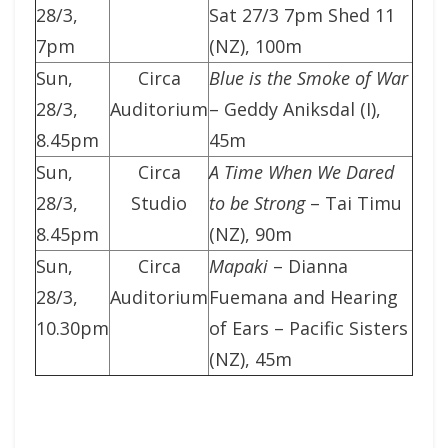
28/3,
Sat 27/3 7pm Shed 11
7pm
(NZ), 100m
Sun,
Circa
Blue is the Smoke of War
28/3,
Auditorium
– Geddy Aniksdal (I),
8.45pm
45m
Sun,
Circa
A Time When We Dared
28/3,
Studio
to be Strong
– Tai Timu
8.45pm
(NZ), 90m
Sun,
Circa
Mapaki
– Dianna
28/3,
Auditorium
Fuemana and Hearing
10.30pm
of Ears – Pacific Sisters
(NZ), 45m