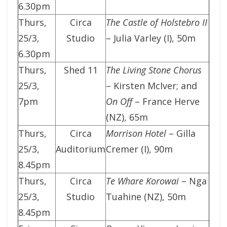
6.30pm
Thurs,
Circa
The Castle of Holstebro II
25/3,
Studio
– Julia Varley (I), 50m
6.30pm
Thurs,
Shed 11
The Living Stone Chorus
25/3,
– Kirsten McIver; and
7pm
On Off
– France Herve
(NZ), 65m
Thurs,
Circa
Morrison Hotel
– Gilla
25/3,
Auditorium
Cremer (I), 90m
8.45pm
Thurs,
Circa
Te Whare Korowai
– Nga
25/3,
Studio
Tuahine (NZ), 50m
8.45pm