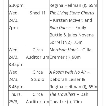
6.30pm
Regina Heilman (I), 65m
Wed,
Shed 11
The Living Stone Chorus
24/3,
– Kirsten McIver; and
7pm
Rain Dance
– Emily
Buttle & Jules Novena
Sorrel (NZ), 75m
Wed,
Circa
Morrison Hotel
– Gilla
24/3,
Auditorium
Cremer (I), 90m
8.45pm
Wed,
Circa
A Room with No Air
–
24/3,
Studio
Deborah Leiser &
8.45pm
Regina Heilman (I), 65m
Thurs,
Circa
The Travellers
– Dah
25/3,
Auditorium
Theatre (I), 70m